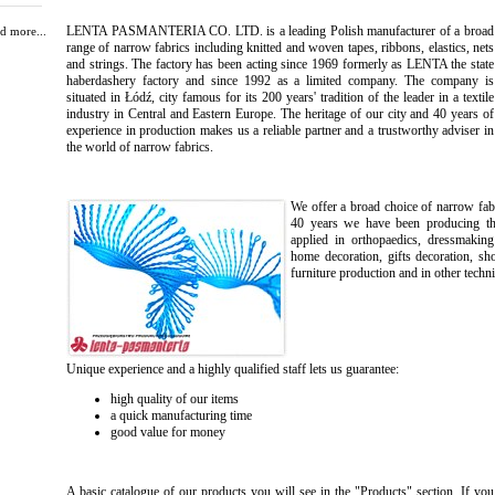
LENTA PASMANTERIA CO. LTD. is a leading Polish manufacturer of a broad
d more...
range of narrow fabrics including knitted and woven tapes, ribbons, elastics, nets
and strings. The factory has been acting since 1969 formerly as LENTA the state
haberdashery factory and since 1992 as a limited company. The company is
situated in Łódź, city famous for its 200 years' tradition of the leader in a textile
industry in Central and Eastern Europe. The heritage of our city and 40 years of
experience in production makes us a reliable partner and a trustworthy adviser in
the world of narrow fabrics.
We offer a broad choice of narrow fabr
40 years we have been producing the 
applied in orthopaedics, dressmaking
home decoration, gifts decoration, sh
furniture production and in other techni
Unique experience and a highly qualified staff lets us guarantee:
high quality of our items
a quick manufacturing time
good value for money
A basic catalogue of our products you will see in the "Products" section. If you