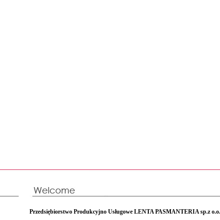
Przedsiębiorstwo Produkcyjno Usługowe LENTA PASMANTERIA sp.z o.o