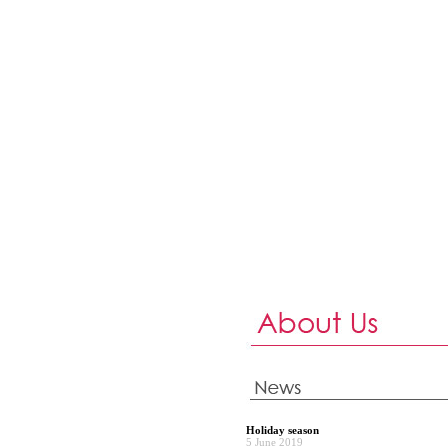
Holiday season
5 June 2019