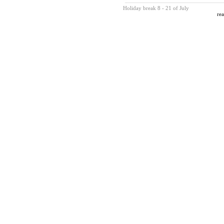
Holiday break 8 - 21 of July
rea