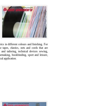
ics in different colours and finishing. For
tapes, elastics, nets and cords that are
 and tailoring, technical devices sewing,
oemaking, bookbinding, sport and leisure,
cal application.