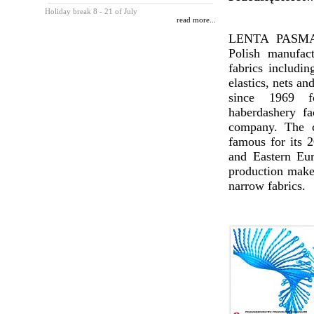
Holiday break 8 - 21 of July
read more...
LENTA PASMAN
Polish manufac
fabrics includin
elastics, nets an
since 1969 
haberdashery fa
company. The c
famous for its 2
and Eastern Eur
production makes
narrow fabrics.