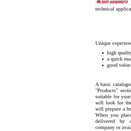
technical applica
Unique experienc
high qualit
a quick ma
good value
A basic catalogu
"Products" sect
suitable for you
will look for th
will prepare a b
When you plac
delivered by a
company or avail