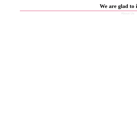
We are glad to 
About Us