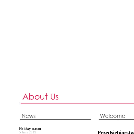
Holiday season
Przedsiębiors
5 June 2019