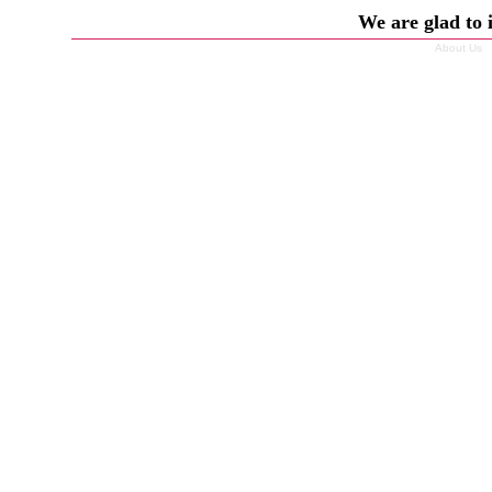
We are glad to 
About Us