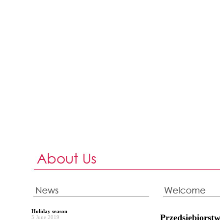
Holiday season
Przedsiębiors
5 June 2019