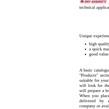
technical applica
Unique experienc
high qualit
a quick ma
good value
A basic catalogu
"Products" sect
suitable for you
will look for th
will prepare a b
When you plac
delivered by a
company or avail