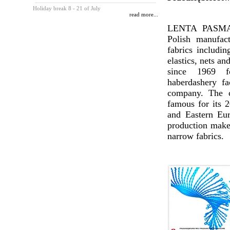
Holiday break 8 - 21 of July
read more...
LENTA PASMAN
Polish manufac
fabrics includin
elastics, nets an
since 1969 
haberdashery fa
company. The c
famous for its 2
and Eastern Eur
production makes
narrow fabrics.