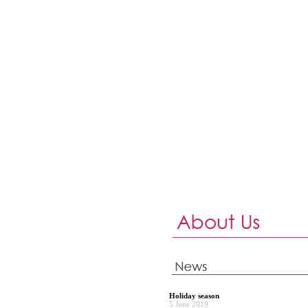
Holiday season
5 June 2019