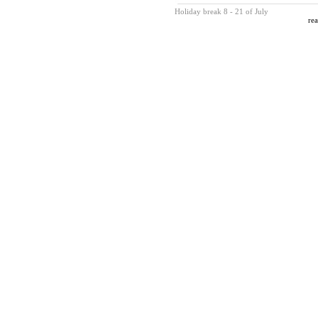
Holiday break 8 - 21 of July
rea