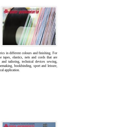
ics in different colours and finishing. For
tapes, elastics, nets and cords that are
 and tailoring, technical devices sewing,
oemaking, bookbinding, sport and leisure,
cal application.