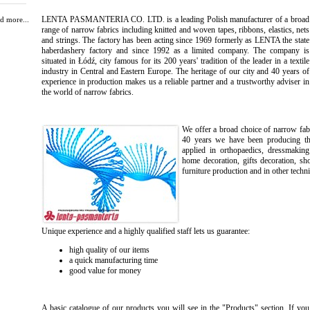
LENTA PASMANTERIA CO. LTD. is a leading Polish manufacturer of a broad
d more...
range of narrow fabrics including knitted and woven tapes, ribbons, elastics, nets
and strings. The factory has been acting since 1969 formerly as LENTA the state
haberdashery factory and since 1992 as a limited company. The company is
situated in Łódź, city famous for its 200 years' tradition of the leader in a textile
industry in Central and Eastern Europe. The heritage of our city and 40 years of
experience in production makes us a reliable partner and a trustworthy adviser in
the world of narrow fabrics.
We offer a broad choice of narrow fabr
40 years we have been producing the 
applied in orthopaedics, dressmaking
home decoration, gifts decoration, sh
furniture production and in other techni
Unique experience and a highly qualified staff lets us guarantee:
high quality of our items
a quick manufacturing time
good value for money
A basic catalogue of our products you will see in the "Products" section. If you