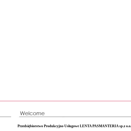
Przedsiębiorstwo Produkcyjno Usługowe LENTA PASMANTERIA sp.z o.o