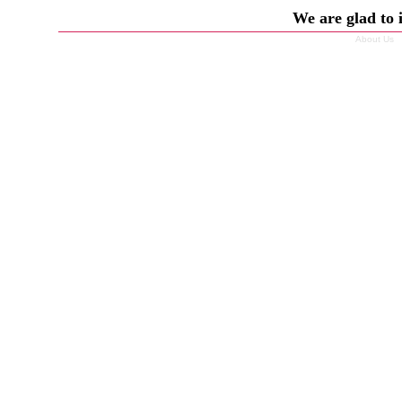
We are glad to 
About Us