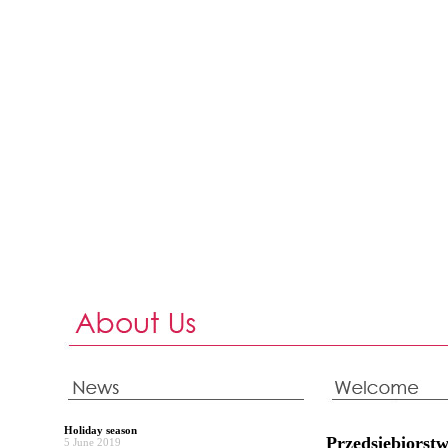
Holiday season
Przedsiębiors
5 June 2019