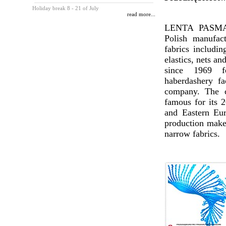
Holiday break 8 - 21 of July
read more...
LENTA PASMAN
Polish manufac
fabrics includin
elastics, nets an
since 1969 
haberdashery fa
company. The c
famous for its 2
and Eastern Eur
production makes
narrow fabrics.