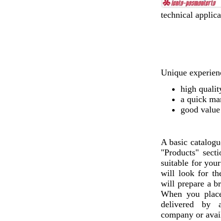
technical applica
Unique experienc
high qualit
a quick ma
good value
A basic catalogu
"Products" sect
suitable for you
will look for th
will prepare a b
When you plac
delivered by a
company or avail