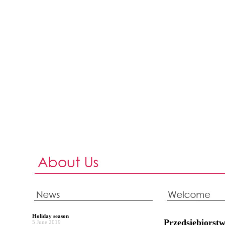
Holiday season
Przedsiębiors
5 June 2019