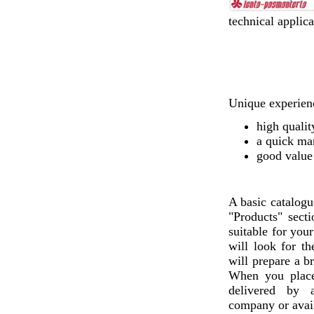
technical applica
Unique experienc
high qualit
a quick ma
good value
A basic catalogu
"Products" sect
suitable for you
will look for th
will prepare a b
When you plac
delivered by a
company or avail