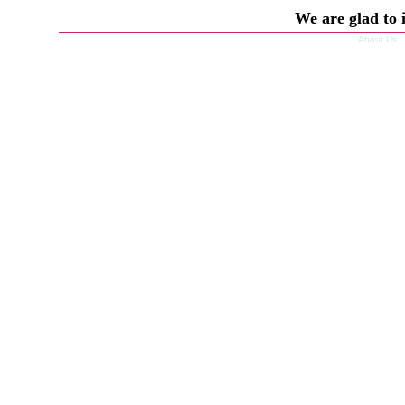
We are glad to 
About Us