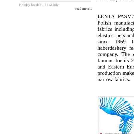
Holiday break 8 - 21 of July
read more...
LENTA PASMAN
Polish manufac
fabrics includin
elastics, nets an
since 1969 
haberdashery fa
company. The c
famous for its 2
and Eastern Eur
production makes
narrow fabrics.