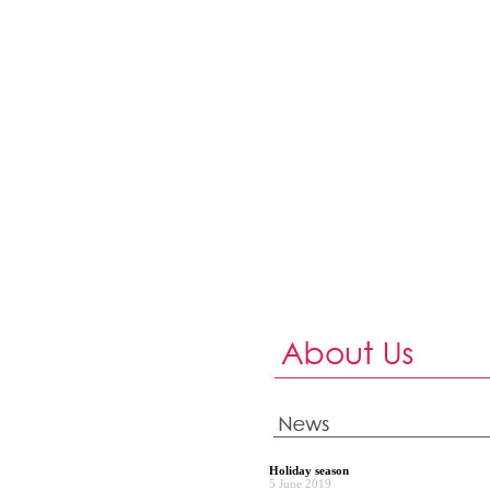
Holiday season
5 June 2019