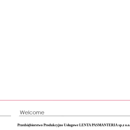
Przedsiębiorstwo Produkcyjno Usługowe LENTA PASMANTERIA sp.z o.o