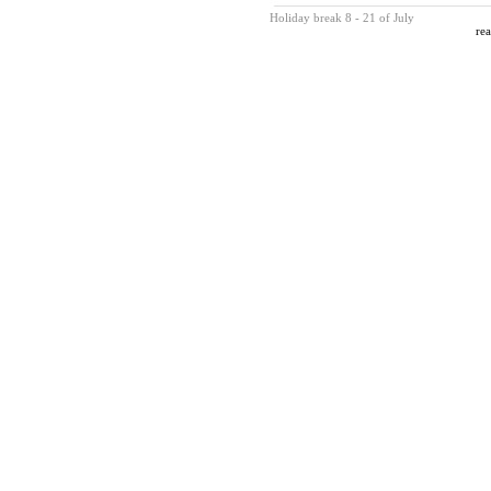
Holiday break 8 - 21 of July
rea