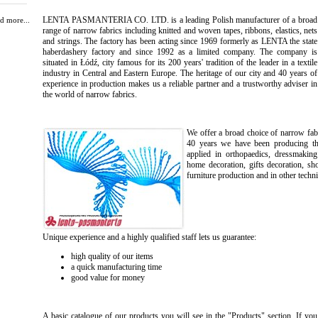
LENTA PASMANTERIA CO. LTD. is a leading Polish manufacturer of a broad
d more...
range of narrow fabrics including knitted and woven tapes, ribbons, elastics, nets
and strings. The factory has been acting since 1969 formerly as LENTA the state
haberdashery factory and since 1992 as a limited company. The company is
situated in Łódź, city famous for its 200 years' tradition of the leader in a textile
industry in Central and Eastern Europe. The heritage of our city and 40 years of
experience in production makes us a reliable partner and a trustworthy adviser in
the world of narrow fabrics.
We offer a broad choice of narrow fabr
40 years we have been producing the 
applied in orthopaedics, dressmaking
home decoration, gifts decoration, sh
furniture production and in other techni
Unique experience and a highly qualified staff lets us guarantee:
high quality of our items
a quick manufacturing time
good value for money
A basic catalogue of our products you will see in the "Products" section. If you