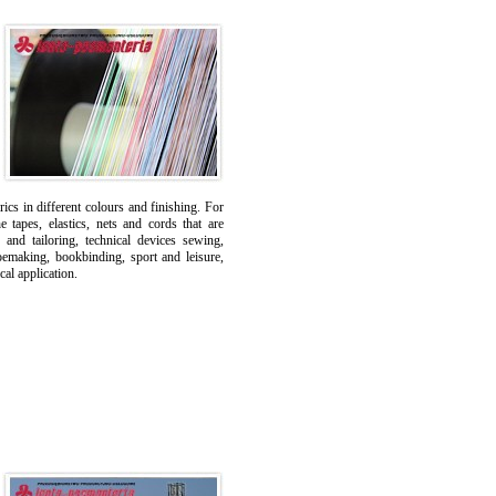
ics in different colours and finishing. For
tapes, elastics, nets and cords that are
 and tailoring, technical devices sewing,
oemaking, bookbinding, sport and leisure,
cal application.