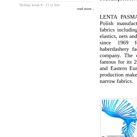
Holiday break 8 - 21 of July
read more...
LENTA PASMAN
Polish manufac
fabrics includin
elastics, nets an
since 1969 
haberdashery fa
company. The c
famous for its 2
and Eastern Eur
production makes
narrow fabrics.