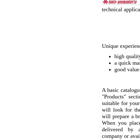
technical applica
Unique experienc
high qualit
a quick ma
good value
A basic catalogu
"Products" sect
suitable for you
will look for th
will prepare a b
When you plac
delivered by a
company or avail