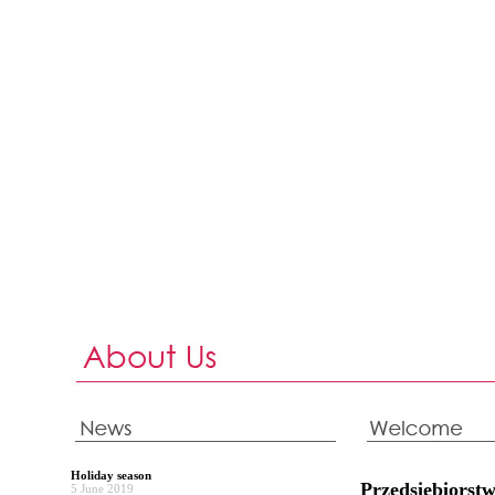
Holiday season
Przedsiębiors
5 June 2019