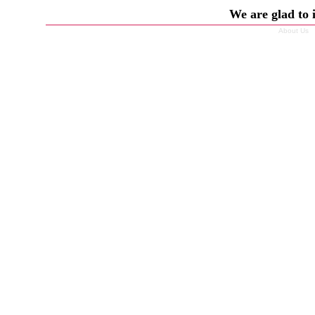
We are glad to 
About Us