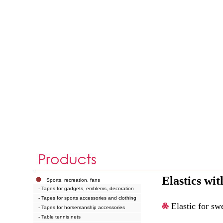
Elastics with
Sports, recreation, fans
- Tapes for gadgets, emblems, decoration
- Tapes for sports accessories and clothing
Elastic for sw
- Tapes for horsemanship accessories
- Table tennis nets