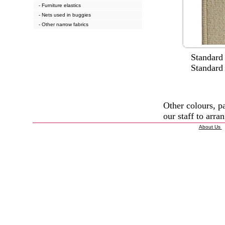
- Furniture elastics
- Nets used in buggies
- Other narrow fabrics
Standard wi
Standard col
Other colours, p
our staff to arran
About Us