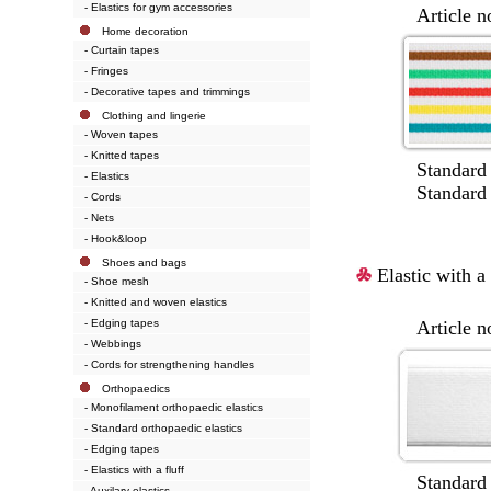
- Elastics for gym accessories
Article no.:
Home decoration
- Curtain tapes
- Fringes
- Decorative tapes and trimmings
Clothing and lingerie
- Woven tapes
- Knitted tapes
Standard wi
- Elastics
Standard colou
- Cords
- Nets
- Hook&loop
Shoes and bags
Elastic with a 
- Shoe mesh
- Knitted and woven elastics
- Edging tapes
Article no.:
- Webbings
- Cords for strengthening handles
Orthopaedics
- Monofilament orthopaedic elastics
- Standard orthopaedic elastics
- Edging tapes
- Elastics with a fluff
Standard wi
- Auxilary elastics