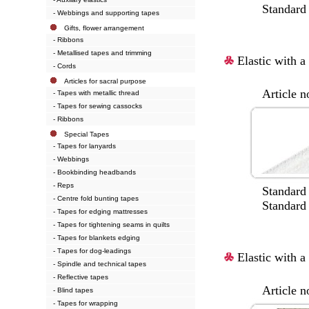
Standard col
- Webbings and supporting tapes
Gifts, flower arrangement
- Ribbons
- Metallised tapes and trimming
Elastic with a 
- Cords
Articles for sacral purpose
Article no.:
- Tapes with metallic thread
- Tapes for sewing cassocks
- Ribbons
Special Tapes
- Tapes for lanyards
- Webbings
- Bookbinding headbands
- Reps
Standard wi
- Centre fold bunting tapes
Standard col
- Tapes for edging mattresses
- Tapes for tightening seams in quilts
- Tapes for blankets edging
- Тapes for dog-leadings
Elastic with a 
- Spindle and technical tapes
- Reflective tapes
Article no.:
- Blind tapes
- Tapes for wrapping