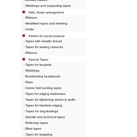
- Webbings and supporting tapes
Gifts, flower arrangement
- Ribbons
- Metallised tapes and trimming
- Cords
Articles for sacral purpose
- Tapes with metallic thread
- Tapes for sewing cassocks
- Ribbons
Special Tapes
- Tapes for lanyards
- Webbings
- Bookbinding headbands
- Reps
- Centre fold bunting tapes
- Tapes for edging mattresses
- Tapes for tightening seams in quilts
- Tapes for blankets edging
- Тapes for dog-leadings
- Spindle and technical tapes
- Reflective tapes
- Blind tapes
- Tapes for wrapping