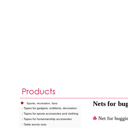
Nets for bu
Sports, recreation, fans
- Tapes for gadgets, emblems, decoration
- Tapes for sports accessories and clothing
Net for buggi
- Tapes for horsemanship accessories
- Table tennis nets