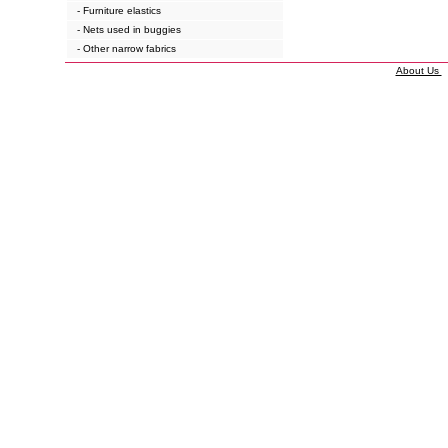
- Furniture elastics
- Nets used in buggies
- Other narrow fabrics
About Us