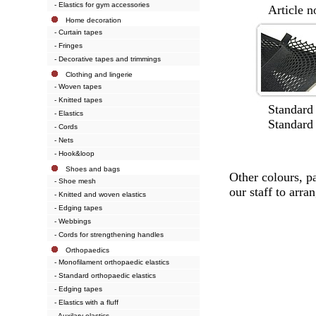
- Elastics for gym accessories
Article no.
Home decoration
- Curtain tapes
- Fringes
- Decorative tapes and trimmings
Clothing and lingerie
- Woven tapes
- Knitted tapes
Standard wi
- Elastics
Standard col
- Cords
- Nets
- Hook&loop
Shoes and bags
Other colours, p
- Shoe mesh
our staff to arran
- Knitted and woven elastics
- Edging tapes
- Webbings
- Cords for strengthening handles
Orthopaedics
- Monofilament orthopaedic elastics
- Standard orthopaedic elastics
- Edging tapes
- Elastics with a fluff
- Auxilary elastics