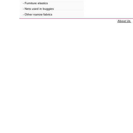
- Furniture elastics
- Nets used in buggies
- Other narrow fabrics
About Us