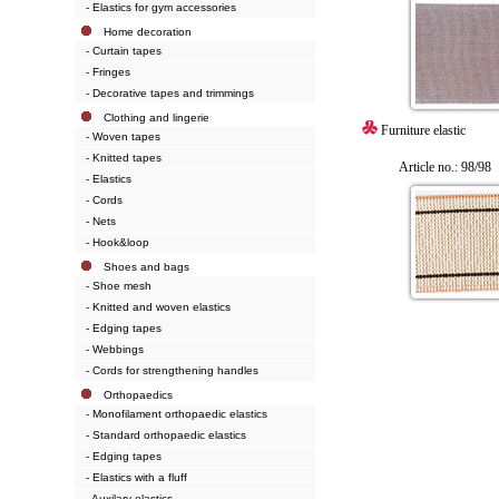
- Elastics for gym accessories
Home decoration
- Curtain tapes
- Fringes
- Decorative tapes and trimmings
Clothing and lingerie
Furniture elastic
- Woven tapes
- Knitted tapes
Article no.: 98/98
- Elastics
- Cords
- Nets
- Hook&loop
Shoes and bags
- Shoe mesh
- Knitted and woven elastics
- Edging tapes
- Webbings
- Cords for strengthening handles
Orthopaedics
- Monofilament orthopaedic elastics
- Standard orthopaedic elastics
- Edging tapes
- Elastics with a fluff
- Auxilary elastics