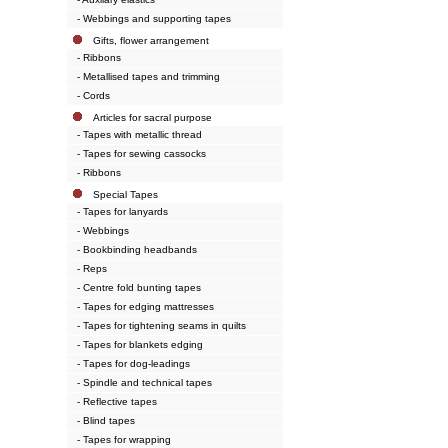
- Webbings and supporting tapes
Gifts, flower arrangement
- Ribbons
- Metallised tapes and trimming
- Cords
Articles for sacral purpose
- Tapes with metallic thread
- Tapes for sewing cassocks
- Ribbons
Special Tapes
- Tapes for lanyards
- Webbings
- Bookbinding headbands
- Reps
- Centre fold bunting tapes
- Tapes for edging mattresses
- Tapes for tightening seams in quilts
- Tapes for blankets edging
- Тapes for dog-leadings
- Spindle and technical tapes
- Reflective tapes
- Blind tapes
- Tapes for wrapping