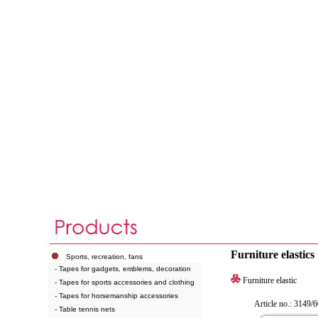
Furniture elastics
Sports, recreation, fans
- Tapes for gadgets, emblems, decoration
Furniture elastic
- Tapes for sports accessories and clothing
- Tapes for horsemanship accessories
Article no.: 3149/6
- Table tennis nets